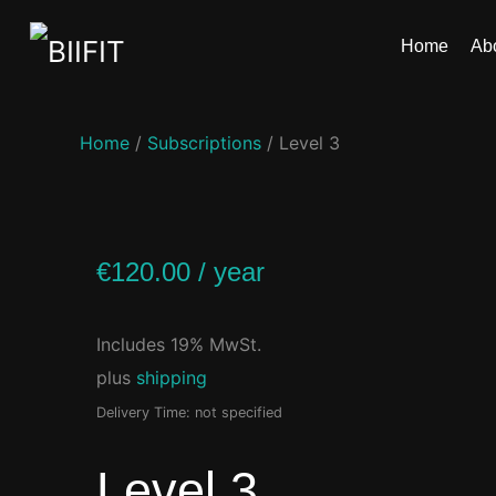
Home
Ab
Home
/
Subscriptions
/ Level 3
€
120.00
/ year
Includes 19% MwSt.
plus
shipping
Delivery Time: not specified
Level 3