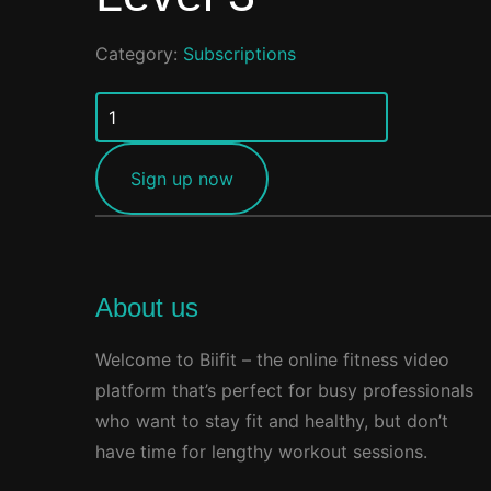
Category:
Subscriptions
Level
3
quantity
Sign up now
About us
Welcome to Biifit – the online fitness video
platform that’s perfect for busy professionals
who want to stay fit and healthy, but don’t
have time for lengthy workout sessions.