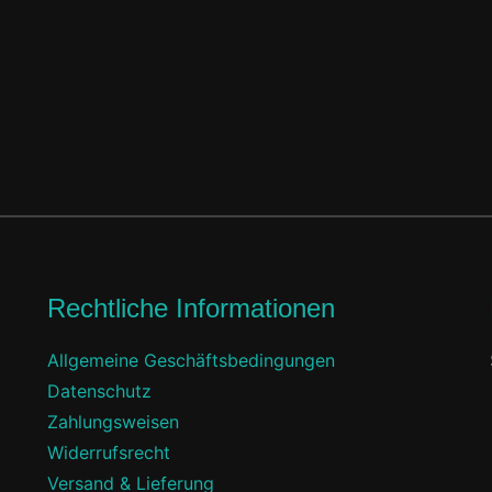
Rechtliche Informationen
Allgemeine Geschäftsbedingungen
Datenschutz
f
Zahlungsweisen
Widerrufsrecht
Versand & Lieferung