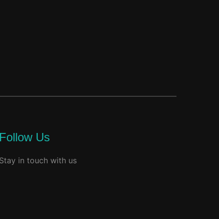
Follow Us
Stay in touch with us
acebook
youtube
instagram