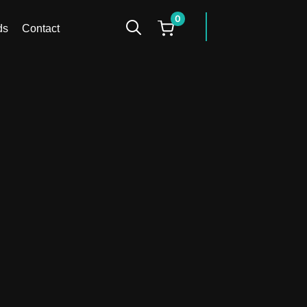
0
facebook
instagr
ds
Contact