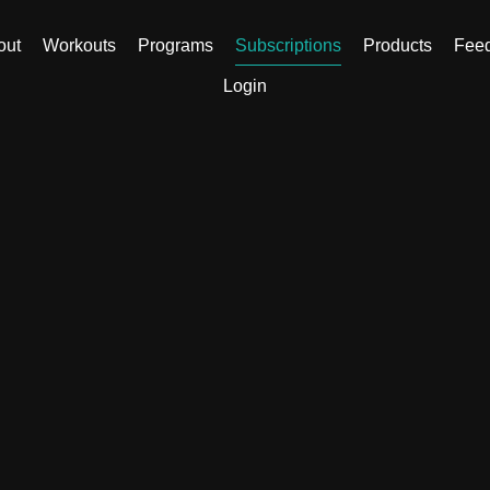
out
Workouts
Programs
Subscriptions
Products
Fee
Login