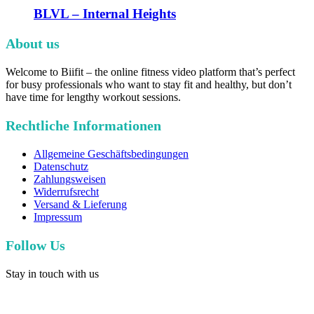
BLVL – Internal Heights
About us
Welcome to Biifit – the online fitness video platform that’s perfect
for busy professionals who want to stay fit and healthy, but don’t
have time for lengthy workout sessions.
Rechtliche Informationen
Allgemeine Geschäftsbedingungen
Datenschutz
Zahlungsweisen
Widerrufsrecht
Versand & Lieferung
Impressum
Follow Us
Stay in touch with us
facebook
youtube
instagram