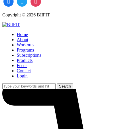
Copyright © 2026 BIIFIT
Home
About
Workouts
Programs
Subscriptions
Products
Feeds
Contact
Login