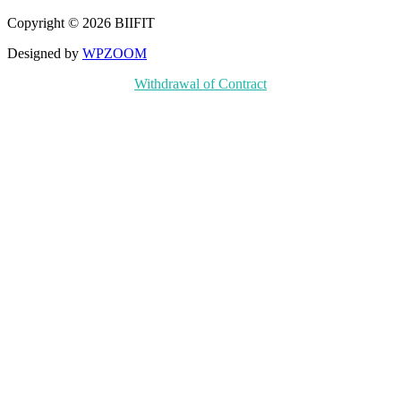
Copyright © 2026 BIIFIT
Designed by
WPZOOM
Withdrawal of Contract