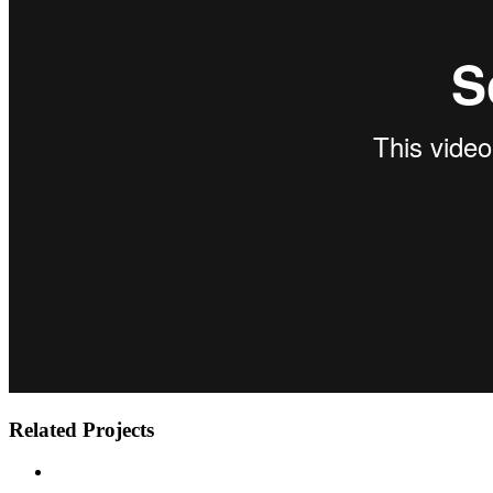
Related Projects