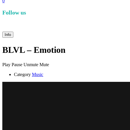
0
Follow us
facebook
instagram
Info
BLVL – Emotion
Play
Pause
Unmute
Mute
Category
Music