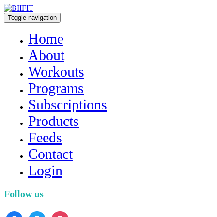
Toggle navigation
Home
About
Workouts
Programs
Subscriptions
Products
Feeds
Contact
Login
Follow us
facebook
twitter
instagram