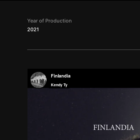
Year of Production
2021