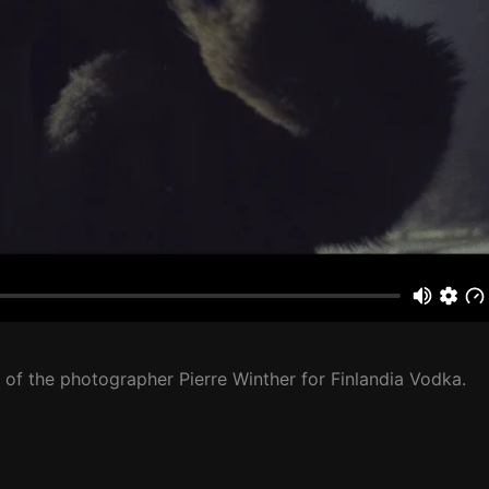
 of the photographer Pierre Winther for Finlandia Vodka.