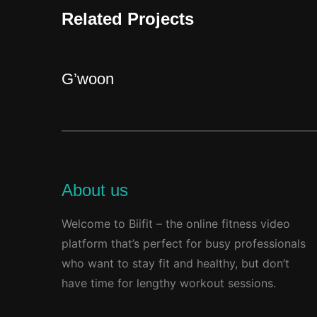
Related Projects
G’woon
About us
Welcome to Biifit – the online fitness video
platform that’s perfect for busy professionals
who want to stay fit and healthy, but don’t
have time for lengthy workout sessions.