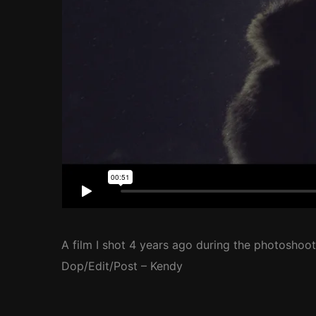
A film I shot 4 years ago during the photoshoot
Dop/Edit/Post – Kendy