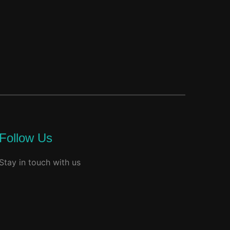
Follow Us
Stay in touch with us
facebook
youtube
instagram