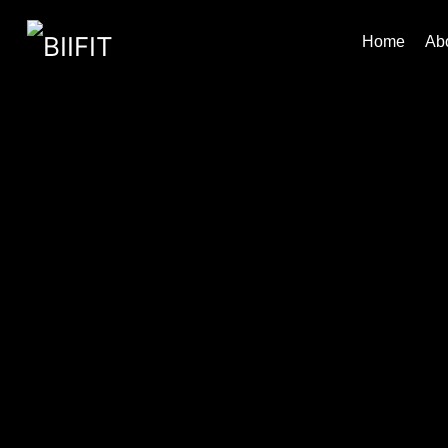
Home
Ab