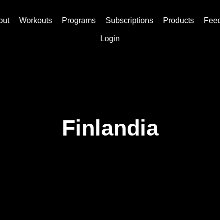
out
Workouts
Programs
Subscriptions
Products
Fee
Login
Finlandia