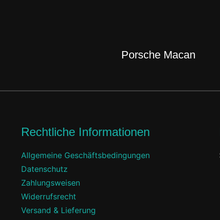
Porsche Macan
Rechtliche Informationen
Allgemeine Geschäftsbedingungen
Datenschutz
Zahlungsweisen
Widerrufsrecht
Versand & Lieferung