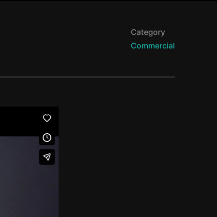
Category
Commercial