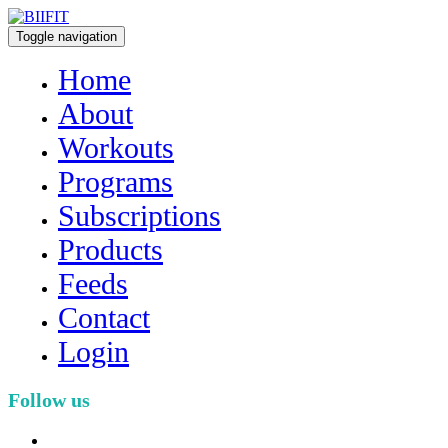
Toggle navigation
Home
About
Workouts
Programs
Subscriptions
Products
Feeds
Contact
Login
Follow us
facebook