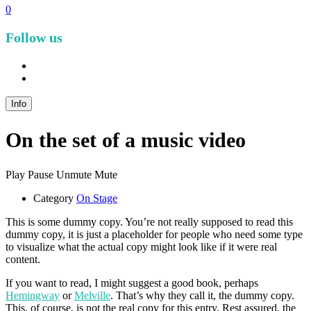
0
Follow us
facebook
instagram
Info
On the set of a music video
Play
Pause
Unmute
Mute
Category
On Stage
This is some dummy copy. You’re not really supposed to read this
dummy copy, it is just a placeholder for people who need some type
to visualize what the actual copy might look like if it were real
content.
If you want to read, I might suggest a good book, perhaps
Hemingway
or
Melville
. That’s why they call it, the dummy copy.
This, of course, is not the real copy for this entry. Rest assured, the