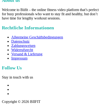
About us
Welcome to Biifit – the online fitness video platform that’s perfect
for busy professionals who want to stay fit and healthy, but don’t
have time for lengthy workout sessions.
Rechtliche Informationen
Allgemeine Geschäftsbedingungen
Datenschutz
Zahlungsweisen
Widerrufsrecht
Versand & Lieferung
Impressum
Follow Us
Stay in touch with us
facebook
youtube
instagram
Copyright © 2026 BIIFIT