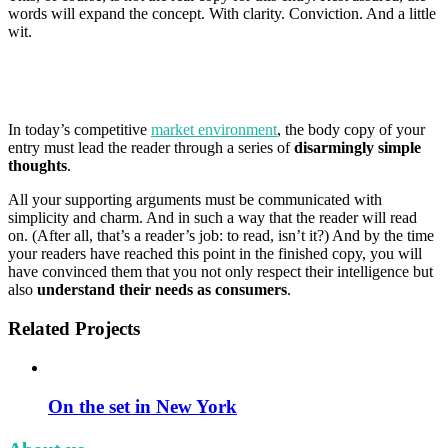
words will expand the concept. With clarity. Conviction. And a little
wit.
In today’s competitive
market environment
, the body copy of your
entry must lead the reader through a series of
disarmingly simple
thoughts
.
All your supporting arguments must be communicated with
simplicity and charm. And in such a way that the reader will read
on. (After all, that’s a reader’s job: to read, isn’t it?) And by the time
your readers have reached this point in the finished copy, you will
have convinced them that you not only respect their intelligence but
also
understand their needs as consumers
.
Related Projects
On the set in New York