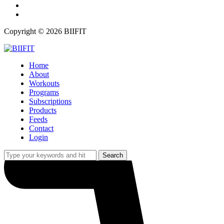
twitter
instagram
Copyright © 2026 BIIFIT
Home
About
Workouts
Programs
Subscriptions
Products
Feeds
Contact
Login