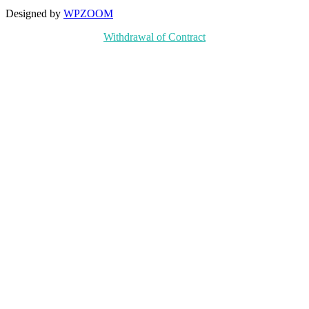
Designed by
WPZOOM
Withdrawal of Contract