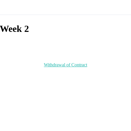
Week 2
Withdrawal of Contract