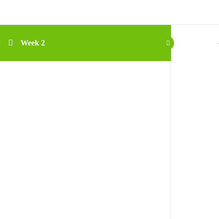
Week 2